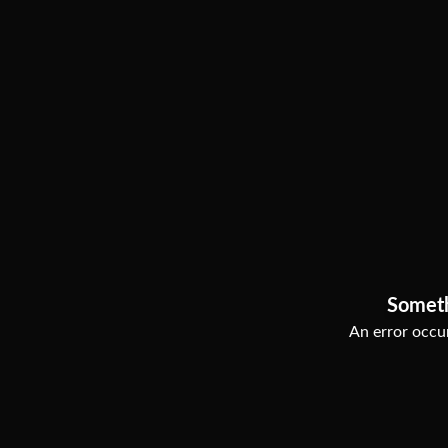
Somet
An error occur