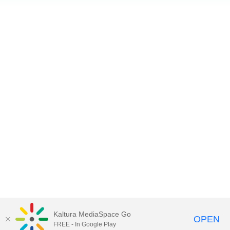
Kaltura MediaSpace Go
OPEN
FREE - In Google Play
Copyright 2018. Hong Kong International Airport. All Rights