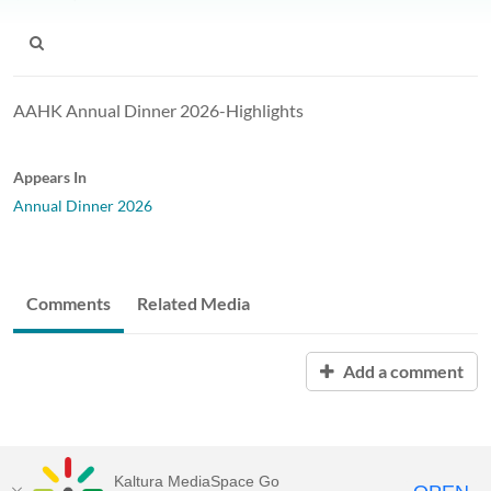
AAHK Annual Dinner 2026-Highlights
Appears In
Annual Dinner 2026
Comments
Related Media
Add a comment
Kaltura MediaSpace Go